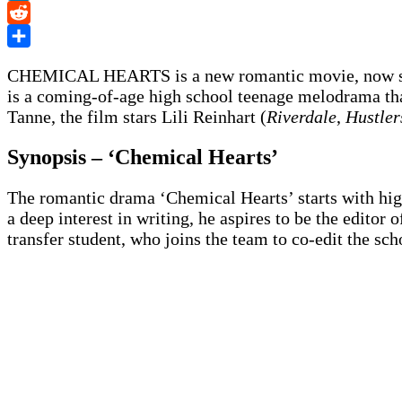
LinkedIn
Reddit
Share
CHEMICAL HEARTS is a new romantic movie, now st
is a coming-of-age high school teenage melodrama that
Tanne, the film stars Lili Reinhart (
Riverdale
,
Hustler
Synopsis – ‘Chemical Hearts’
The romantic drama ‘Chemical Hearts’ starts with hig
a deep interest in writing, he aspires to be the editor
transfer student, who joins the team to co-edit the sch