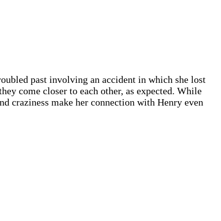
roubled past involving an accident in which she lost
 they come closer to each other, as expected. While
n and craziness make her connection with Henry even