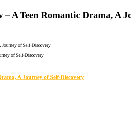
 – A Teen Romantic Drama, A Jo
 Journey of Self-Discovery
rama, A Journey of Self-Discovery