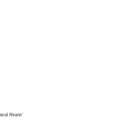
ical Hearts’