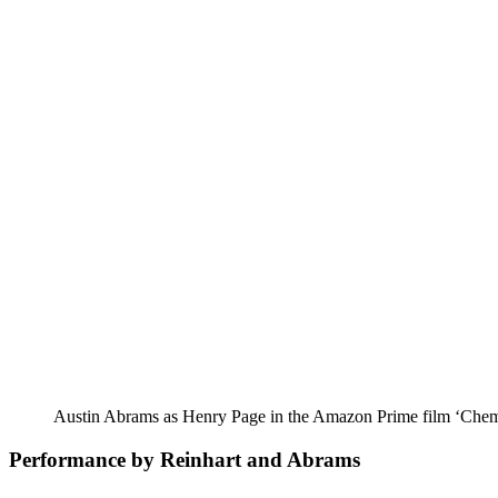
Austin Abrams as Henry Page in the Amazon Prime film ‘Chem
Performance by Reinhart and Abrams