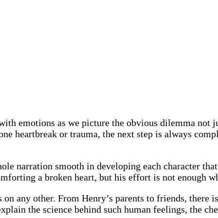
with emotions as we picture the obvious dilemma not jus
er one heartbreak or trauma, the next step is always co
le narration smooth in developing each character that 
forting a broken heart, but his effort is not enough whe
s on any other. From Henry’s parents to friends, there i
o explain the science behind such human feelings, the c