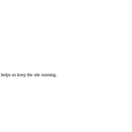
 helps us keep the site running.