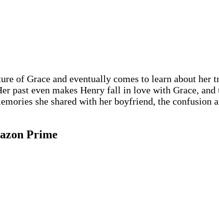
ture of Grace and eventually comes to learn about her t
 Her past even makes Henry fall in love with Grace, and
g memories she shared with her boyfriend, the confusio
mazon Prime