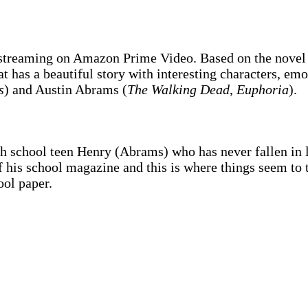
reaming on Amazon Prime Video. Based on the nove
 has a beautiful story with interesting characters, emo
s
) and Austin Abrams (
The Walking Dead
,
Euphoria
).
h school teen Henry (Abrams) who has never fallen in 
 of his school magazine and this is where things seem to
ool paper.