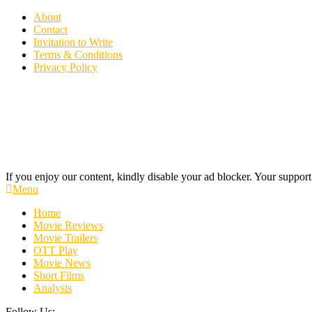
Skip
About
To
Contact
Content
Invitation to Write
Terms & Conditions
Privacy Policy
If you enjoy our content, kindly disable your ad blocker. Your support
Cinecelluloid
Movie News, Movie Trailers, Movie Reviews, Streaming, TV Shows
Menu
Home
Movie Reviews
Movie Trailers
OTT Play
Movie News
Short Films
Analysis
Follow Us: