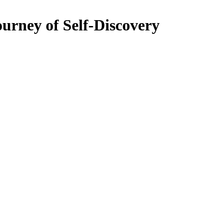
urney of Self-Discovery