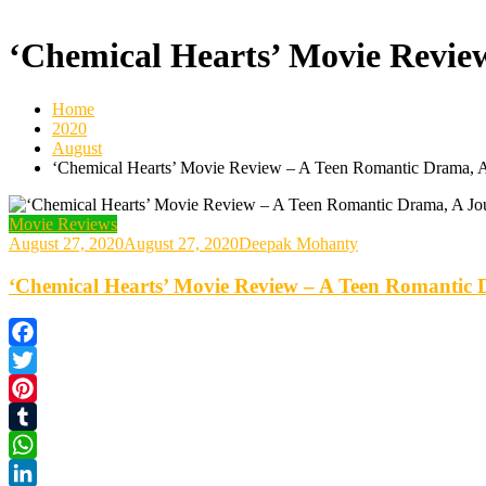
‘Chemical Hearts’ Movie Review
Home
2020
August
‘Chemical Hearts’ Movie Review – A Teen Romantic Drama, A
Movie Reviews
August 27, 2020
August 27, 2020
Deepak Mohanty
‘Chemical Hearts’ Movie Review – A Teen Romantic D
Facebook
Twitter
Pinterest
Tumblr
WhatsApp