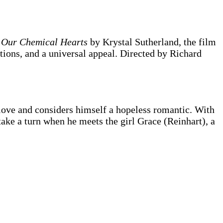
l
Our Chemical Hearts
by Krystal Sutherland, the film
tions, and a universal appeal. Directed by Richard
love and considers himself a hopeless romantic. With
 take a turn when he meets the girl Grace (Reinhart), a