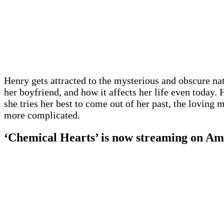
Henry gets attracted to the mysterious and obscure na
her boyfriend, and how it affects her life even today.
she tries her best to come out of her past, the lovin
more complicated.
‘Chemical Hearts’ is now streaming on A