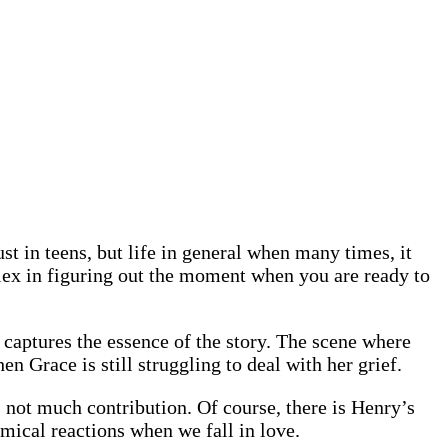
t in teens, but life in general when many times, it
mplex in figuring out the moment when you are ready to
captures the essence of the story. The scene where
n Grace is still struggling to deal with her grief.
s not much contribution. Of course, there is Henry’s
hemical reactions when we fall in love.