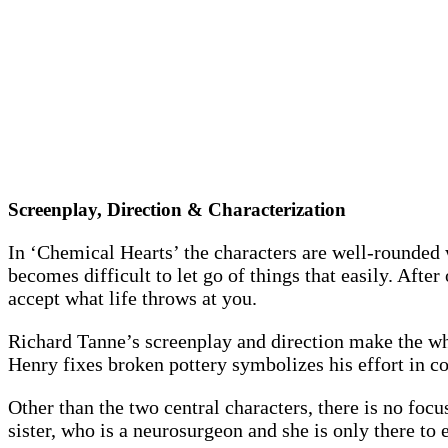
Screenplay, Direction & Characterization
In ‘Chemical Hearts’ the characters are well-rounded 
becomes difficult to let go of things that easily. Aft
accept what life throws at you.
Richard Tanne’s screenplay and direction make the who
Henry fixes broken pottery symbolizes his effort in com
Other than the two central characters, there is no focu
sister, who is a neurosurgeon and she is only there t