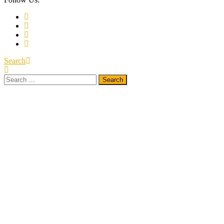
Search
Search
for: