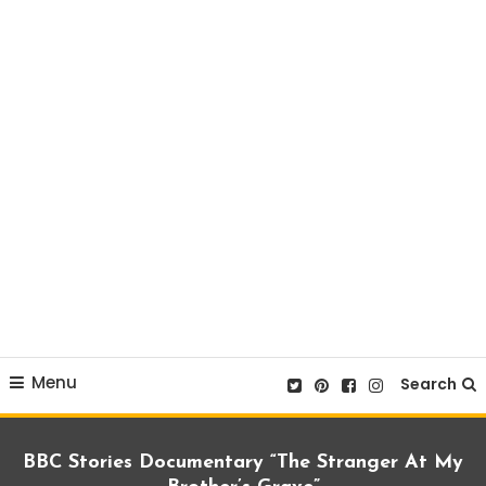
Menu
Search
BBC Stories Documentary “The Stranger At My