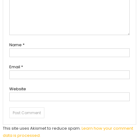
Name
*
Email
*
Website
This site uses Akismet to reduce spam.
Learn how your comment
data is processed.