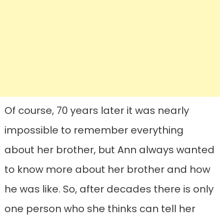
Of course, 70 years later it was nearly
impossible to remember everything
about her brother, but Ann always wanted
to know more about her brother and how
he was like. So, after decades there is only
one person who she thinks can tell her