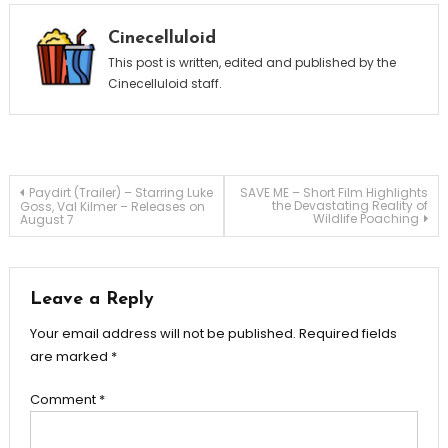
Cinecelluloid
This post is written, edited and published by the
Cinecelluloid staff.
Post
Paydirt (Trailer) – Starring Luke
SAVE ME – Short Film Highlights
the Devastating Reality of
Goss, Val Kilmer – Releases on
Wildlife Poaching
August 7
navigation
Leave a Reply
Your email address will not be published.
Required fields
are marked
*
Comment
*