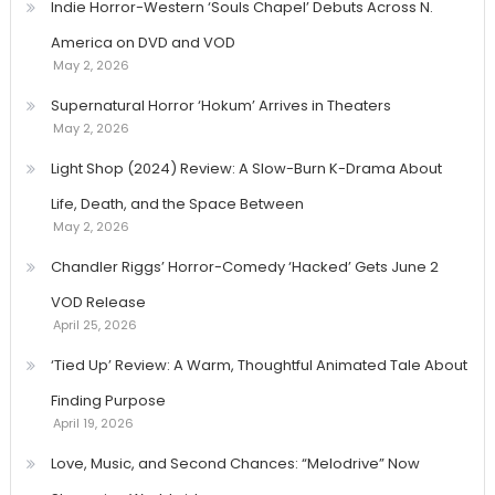
Indie Horror-Western ‘Souls Chapel’ Debuts Across N.
America on DVD and VOD
May 2, 2026
Supernatural Horror ‘Hokum’ Arrives in Theaters
May 2, 2026
Light Shop (2024) Review: A Slow-Burn K-Drama About
Life, Death, and the Space Between
May 2, 2026
Chandler Riggs’ Horror-Comedy ‘Hacked’ Gets June 2
VOD Release
April 25, 2026
‘Tied Up’ Review: A Warm, Thoughtful Animated Tale About
Finding Purpose
April 19, 2026
Love, Music, and Second Chances: “Melodrive” Now