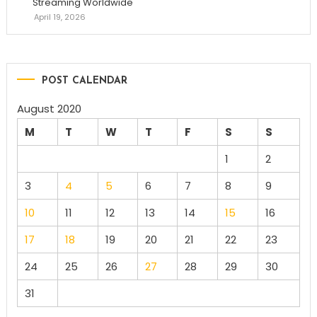
Streaming Worldwide
April 19, 2026
POST CALENDAR
August 2020
M
T
W
T
F
S
S
1
2
3
4
5
6
7
8
9
10
11
12
13
14
15
16
17
18
19
20
21
22
23
24
25
26
27
28
29
30
31