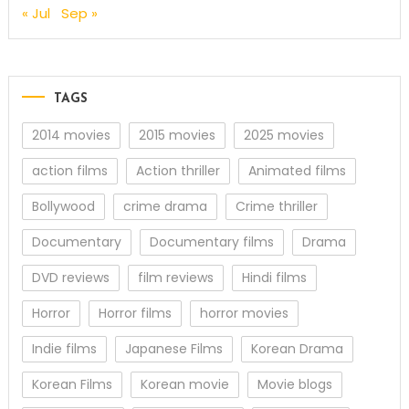
« Jul
Sep »
TAGS
2014 movies
2015 movies
2025 movies
action films
Action thriller
Animated films
Bollywood
crime drama
Crime thriller
Documentary
Documentary films
Drama
DVD reviews
film reviews
Hindi films
Horror
Horror films
horror movies
Indie films
Japanese Films
Korean Drama
Korean Films
Korean movie
Movie blogs