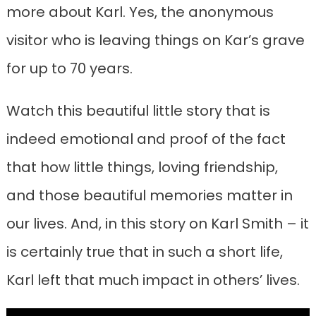
more about Karl. Yes, the anonymous
visitor who is leaving things on Kar’s grave
for up to 70 years.
Watch this beautiful little story that is
indeed emotional and proof of the fact
that how little things, loving friendship,
and those beautiful memories matter in
our lives. And, in this story on Karl Smith – it
is certainly true that in such a short life,
Karl left that much impact in others’ lives.