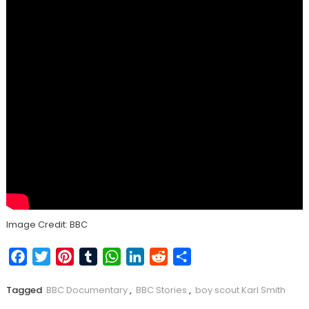
Image Credit: BBC
Facebook
Twitter
Pinterest
Tumblr
WhatsApp
LinkedIn
Reddit
Share
Tagged
BBC Documentary
,
BBC Stories
,
boy scout Karl Smith