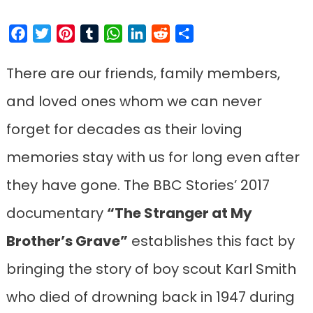
Facebook
Twitter
Pinterest
Tumblr
WhatsApp
LinkedIn
Reddit
Share
There are our friends, family members,
and loved ones whom we can never
forget for decades as their loving
memories stay with us for long even after
they have gone. The BBC Stories’ 2017
documentary
“The Stranger at My
Brother’s Grave”
establishes this fact by
bringing the story of boy scout Karl Smith
who died of drowning back in 1947 during