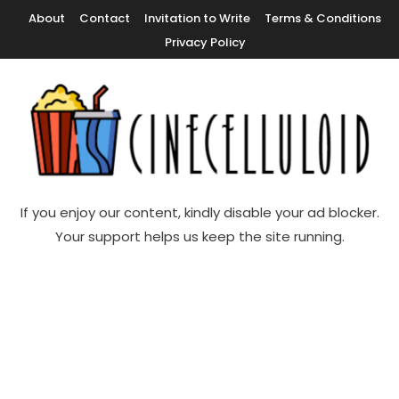
Skip
About
Contact
Invitation to Write
Terms & Conditions
To
Privacy Policy
Content
Movie News, Movie Trailers, Movie Reviews, Streaming, TV Shows
Cinecelluloid
If you enjoy our content, kindly disable your ad blocker.
Your support helps us keep the site running.