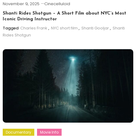
November 9, 2025
Cinecelluloid
Shanti Rides Shotgun – A Short Film about NYC’s Most
Iconic Driving Instructor
Tagged
Charles Frank
,
NYC short film
,
Shanti Gooljar
,
Shanti
Rides Shotgun
Documentary
Movie Info