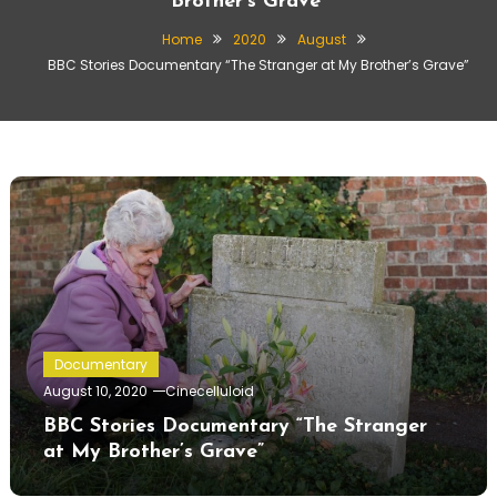
Brother’s Grave”
Home
2020
August
BBC Stories Documentary “The Stranger at My Brother’s Grave”
Documentary
August 10, 2020
Cinecelluloid
BBC Stories Documentary “The Stranger
at My Brother’s Grave”