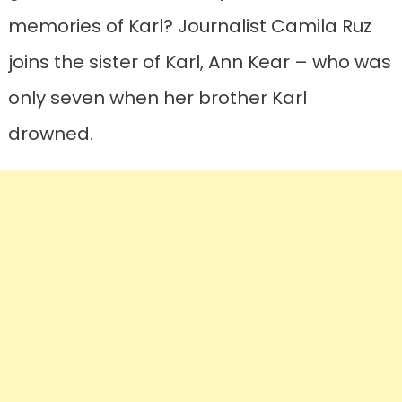
memories of Karl? Journalist Camila Ruz
joins the sister of Karl, Ann Kear – who was
only seven when her brother Karl
drowned.