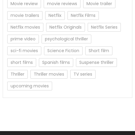
Movie review
movie reviews
Movie trailer
movie trailers
Netflix
Netflix Films
Netflix movies
Netflix Originals
Netflix Series
prime video
psychological thriller
sci-fi movies
Science Fiction
Short film
short films
Spanish films
Suspense thriller
Thriller
Thriller movies
TV series
upcoming movies