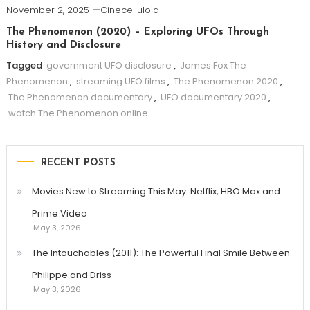
November 2, 2025
Cinecelluloid
The Phenomenon (2020) – Exploring UFOs Through
History and Disclosure
Tagged
government UFO disclosure
,
James Fox The
Phenomenon
,
streaming UFO films
,
The Phenomenon 2020
,
The Phenomenon documentary
,
UFO documentary 2020
,
watch The Phenomenon online
RECENT POSTS
Movies New to Streaming This May: Netflix, HBO Max and
Prime Video
May 3, 2026
The Intouchables (2011): The Powerful Final Smile Between
Philippe and Driss
May 3, 2026