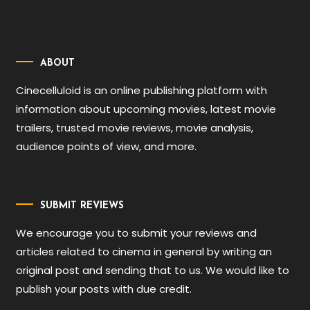
ABOUT
Cinecelluloid is an online publishing platform with
information about upcoming movies, latest movie
trailers, trusted movie reviews, movie analysis,
audience points of view, and more.
SUBMIT REVIEWS
We encourage you to submit your reviews and
articles related to cinema in general by writing an
original post and sending that to us. We would like to
publish your posts with due credit.