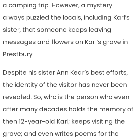
a camping trip. However, a mystery
always puzzled the locals, including Karl’s
sister, that someone keeps leaving
messages and flowers on Karl’s grave in
Prestbury.
Despite his sister Ann Kear’s best efforts,
the identity of the visitor has never been
revealed. So, who is the person who even
after many decades holds the memory of
then 12-year-old Karl; keeps visiting the
grave; and even writes poems for the