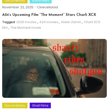
Documentary
Movie News
November 22, 2025
Cinecelluloid
A24’s Upcoming Film “The Moment” Stars Charli XCX
Tagged
2026 movies
,
A24 movies
,
Aidan Zamiri
,
Charli XCX
film
,
The Moment movie
Documentary
Short Films