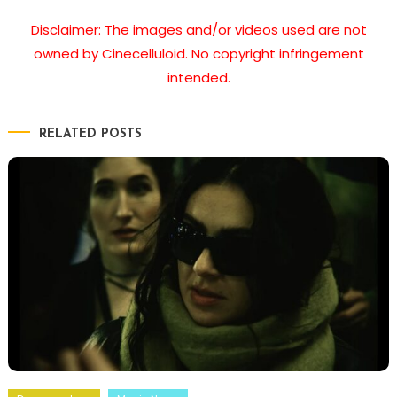
Disclaimer: The images and/or videos used are not
owned by Cinecelluloid. No copyright infringement
intended.
RELATED POSTS