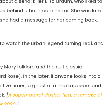
bout a serial killer Eliza Braum, who liked to
ace behind a bathroom mirror. She was later
 she had a message for her coming back…
 to watch the urban legend turning real, and
.
ody Mary folklore and the cult classic
 Rose). In the later, if anyone looks into a
 five times, a ghost of a man appears and
ok.
[
A supernatural slasher film, a remake of
er 2020
.]