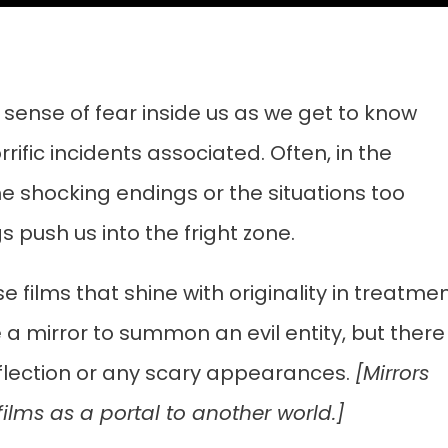
 sense of fear inside us as we get to know
ific incidents associated. Often, in the
me shocking endings or the situations too
 push us into the fright zone.
e films that shine with originality in treatmen
ke a mirror to summon an evil entity, but there
eflection or any scary appearances.
[Mirrors
ilms as a portal to another world.]