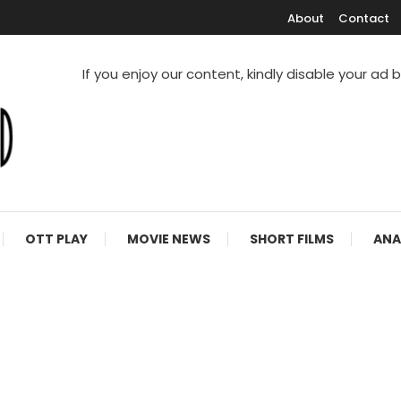
About
Contact
If you enjoy our content, kindly disable your ad 
V Shows
OTT PLAY
MOVIE NEWS
SHORT FILMS
ANA