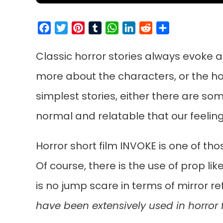
Facebook
Twitter
Pinterest
Tumblr
WhatsApp
LinkedIn
Reddit
Share
Classic horror stories always evoke a
more about the characters, or the horr
simplest stories, either there are so
normal and relatable that our feelings
Horror short film INVOKE is one of thos
Of course, there is the use of prop li
is no jump scare in terms of mirror r
have been extensively used in horror f