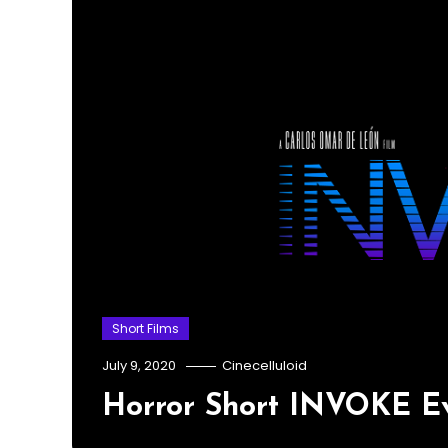
Short Films
July 9, 2020
Cinecelluloid
Horror Short INVOKE Ev