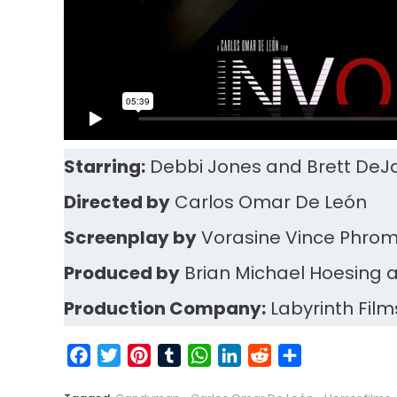
Starring:
Debbi Jones and Brett DeJ
Directed by
Carlos Omar De León
Screenplay by
Vorasine Vince Phr
Produced by
Brian Michael Hoesing 
Production Company:
Labyrinth Film
Facebook
Twitter
Pinterest
Tumblr
WhatsApp
LinkedIn
Reddit
Share