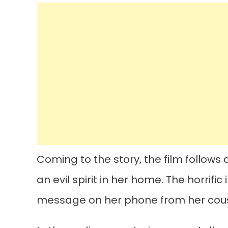
Coming to the story, the film follo
an evil spirit in her home. The horrif
message on her phone from her cousi