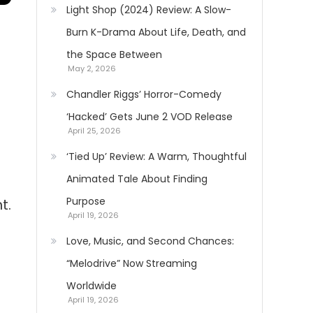
Light Shop (2024) Review: A Slow-
Burn K-Drama About Life, Death, and
the Space Between
May 2, 2026
Chandler Riggs’ Horror-Comedy
‘Hacked’ Gets June 2 VOD Release
April 25, 2026
‘Tied Up’ Review: A Warm, Thoughtful
Animated Tale About Finding
Purpose
t.
April 19, 2026
Love, Music, and Second Chances:
“Melodrive” Now Streaming
Worldwide
April 19, 2026