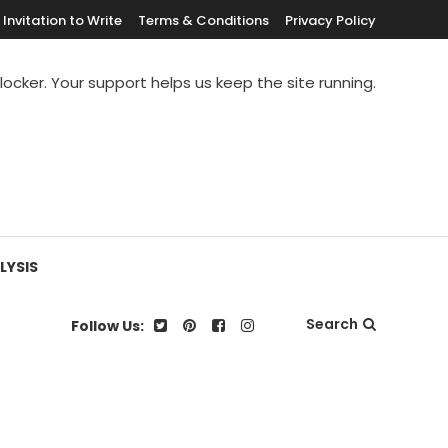
Invitation to Write
Terms & Conditions
Privacy Policy
blocker. Your support helps us keep the site running.
LYSIS
Search
Follow Us: