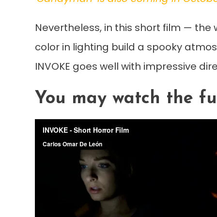
Nevertheless, in this short film — th
color in lighting build a spooky atmos
INVOKE goes well with impressive dir
You may watch the fu