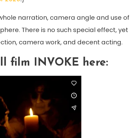
e whole narration, camera angle and use of
phere. There is no such special effect, yet
ection, camera work, and decent acting.
ll film INVOKE here: