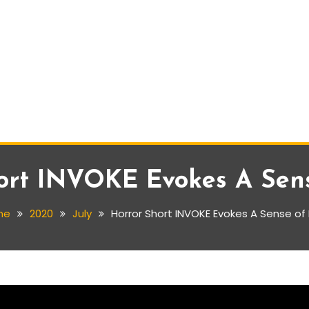
ort INVOKE Evokes A Sen
me
2020
July
Horror Short INVOKE Evokes A Sense of