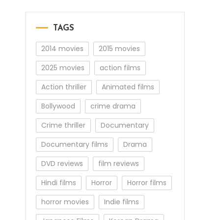
TAGS
2014 movies
2015 movies
2025 movies
action films
Action thriller
Animated films
Bollywood
crime drama
Crime thriller
Documentary
Documentary films
Drama
DVD reviews
film reviews
Hindi films
Horror
Horror films
horror movies
Indie films