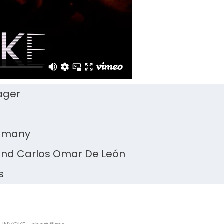
ager
ommany
and Carlos Omar De León
s