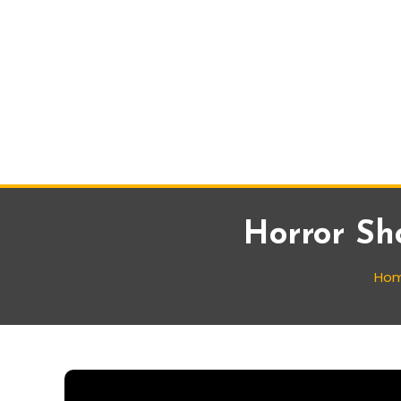
Horror Sh
Ho