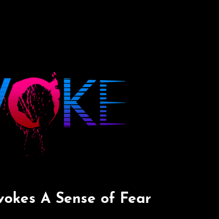
okes A Sense of Fear