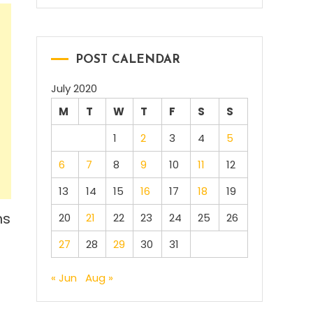
POST CALENDAR
July 2020
M
T
W
T
F
S
S
1
2
3
4
5
6
7
8
9
10
11
12
13
14
15
16
17
18
19
ns
20
21
22
23
24
25
26
27
28
29
30
31
« Jun
Aug »