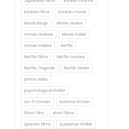
Japanese Films
Korean Drama
Korean Films
Korean movie
Movie blogs
Movie review
movie reviews
Movie trailer
movie trailers
Netflix
Netflix Films
Netflix movies
Netflix Originals
Netflix Series
prime video
psychological thriller
sci-fi movies
Science Fiction
Short film
short films
Spanish films
Suspense thriller