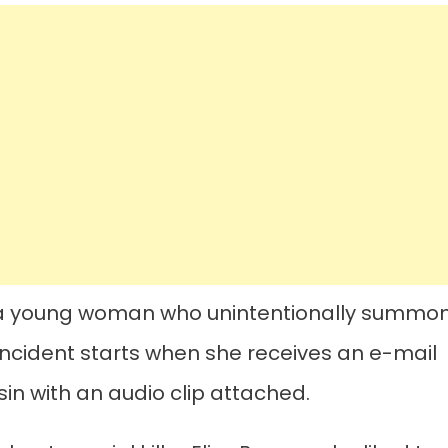
ws a young woman who unintentionally summo
ic incident starts when she receives an e-mail
n with an audio clip attached.