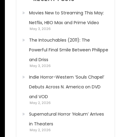
Movies New to Streaming This May:
Netflix, HBO Max and Prime Video
May 3, 2026
The Intouchables (2011): The
Powerful Final Smile Between Philippe
and Driss
May 3, 2026
Indie Horror-Western ‘Souls Chapel’
Debuts Across N. America on DVD
and VOD
May 2, 2026
Supernatural Horror ‘Hokum’ Arrives
in Theaters
May 2, 2026