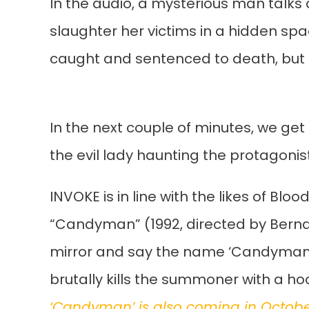
In the audio, a mysterious man talks a
slaughter her victims in a hidden sp
caught and sentenced to death, but
In the next couple of minutes, we get
the evil lady haunting the protagonist
INVOKE is in line with the likes of Blo
“Candyman” (1992, directed by Bernard
mirror and say the name ‘Candyman’
brutally kills the summoner with a ho
‘Candyman’ is also coming in Octob