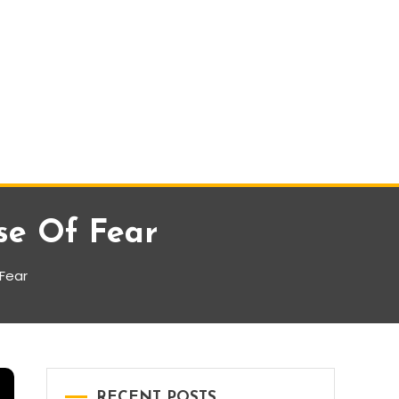
se Of Fear
 Fear
RECENT POSTS