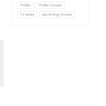
Thriller
Thriller movies
TV series
upcoming movies