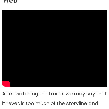
Web”
After watching the trailer, we may say that
it reveals too much of the storyline and