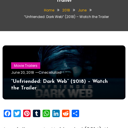
Trailer
Home
2018
June
“Unfriended: Dark Web” (2018) – Watch the Trailer
Movie Trailers
June 20, 2018
Cinecelluloid
“Unfriended: Dark Web” (2018) – Watch
the Trailer
Facebook
Twitter
Pinterest
Tumblr
WhatsApp
LinkedIn
Reddit
Share