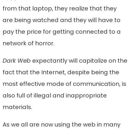
from that laptop, they realize that they
are being watched and they will have to
pay the price for getting connected to a
network of horror.
Dark Web
expectantly will capitalize on the
fact that the Internet, despite being the
most effective mode of communication, is
also full of illegal and inappropriate
materials.
As we all are now using the web in many