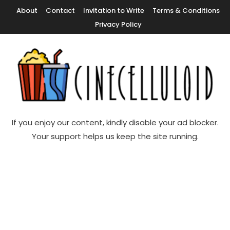
Skip
About
Contact
Invitation to Write
Terms & Conditions
To
Privacy Policy
Content
Movie News, Movie Trailers, Movie Reviews, Streaming, TV Shows
Cinecelluloid
If you enjoy our content, kindly disable your ad blocker.
Your support helps us keep the site running.