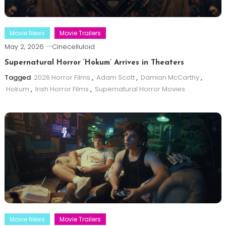
Movie News
Movie Trailers
May 2, 2026
Cinecelluloid
Supernatural Horror ‘Hokum’ Arrives in Theaters
Tagged
2026 Horror Films
,
Adam Scott
,
Damian McCarthy
,
Hokum
,
Irish Horror Films
,
Supernatural Horror Movies
Movie News
Movie Trailers