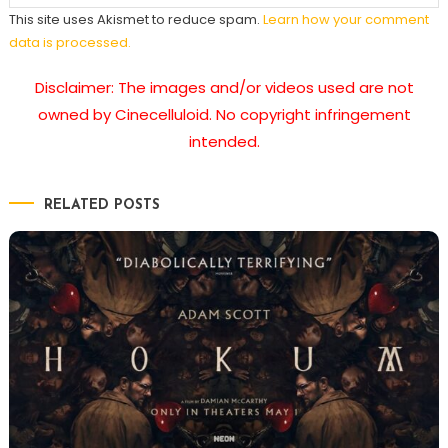
This site uses Akismet to reduce spam.
Learn how your comment
data is processed.
Disclaimer: The images and/or videos used are not
owned by Cinecelluloid. No copyright infringement
intended.
RELATED POSTS