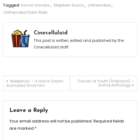
Tagged
horror movies
,
Stephen Susco
,
Unfriended
,
Unfriended Dark Web
Cinecelluloid
This post is written, edited and published by the
Cinecelluloid staff.
Post
‘Weekends’ – A Hand-Drawn
Flavors of Youth (Shikioriori) –
Anime Anthology
Animated Short Film
navigation
Leave a Reply
Your email address will not be published.
Required fields
are marked
*