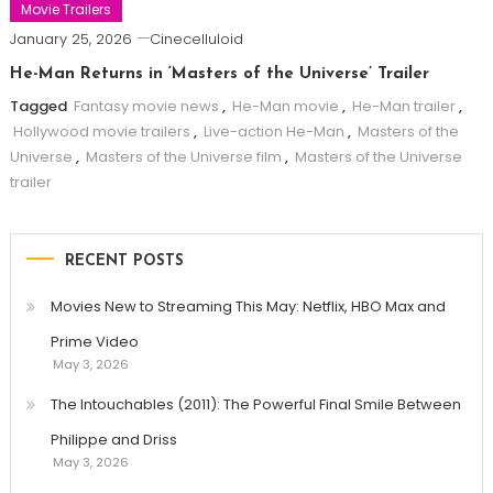
Movie Trailers
January 25, 2026
Cinecelluloid
He-Man Returns in ‘Masters of the Universe’ Trailer
Tagged
Fantasy movie news
,
He-Man movie
,
He-Man trailer
,
Hollywood movie trailers
,
Live-action He-Man
,
Masters of the
Universe
,
Masters of the Universe film
,
Masters of the Universe
trailer
RECENT POSTS
Movies New to Streaming This May: Netflix, HBO Max and
Prime Video
May 3, 2026
The Intouchables (2011): The Powerful Final Smile Between
Philippe and Driss
May 3, 2026