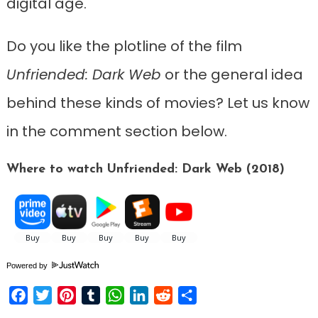
digital age.
Do you like the plotline of the film
Unfriended: Dark Web
or the general idea
behind these kinds of movies? Let us know
in the comment section below.
Where to watch Unfriended: Dark Web (2018)
Powered by
Facebook
Twitter
Pinterest
Tumblr
WhatsApp
LinkedIn
Reddit
Share