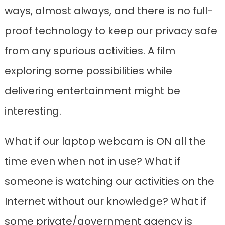
ways, almost always, and there is no full-
proof technology to keep our privacy safe
from any spurious activities. A film
exploring some possibilities while
delivering entertainment might be
interesting.
What if our laptop webcam is ON all the
time even when not in use? What if
someone is watching our activities on the
Internet without our knowledge? What if
some private/government agency is