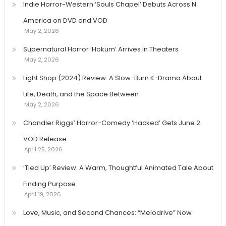
Indie Horror-Western ‘Souls Chapel’ Debuts Across N.
America on DVD and VOD
May 2, 2026
Supernatural Horror ‘Hokum’ Arrives in Theaters
May 2, 2026
Light Shop (2024) Review: A Slow-Burn K-Drama About
Life, Death, and the Space Between
May 2, 2026
Chandler Riggs’ Horror-Comedy ‘Hacked’ Gets June 2
VOD Release
April 25, 2026
‘Tied Up’ Review: A Warm, Thoughtful Animated Tale About
Finding Purpose
April 19, 2026
Love, Music, and Second Chances: “Melodrive” Now