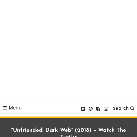
Menu
Search
“Unfriended: Dark Web” (2018) – Watch The