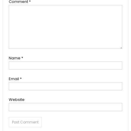
Comment
*
Name
*
Email
*
Website