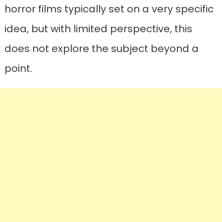
horror films typically set on a very specific
idea, but with limited perspective, this
does not explore the subject beyond a
point.