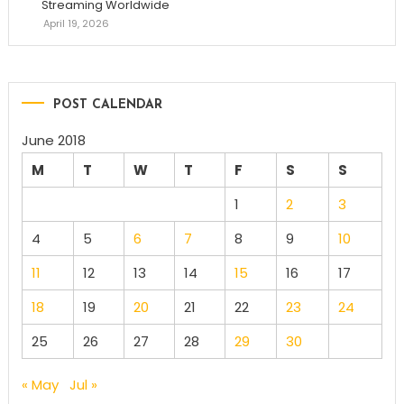
Streaming Worldwide
April 19, 2026
POST CALENDAR
June 2018
M
T
W
T
F
S
S
1
2
3
4
5
6
7
8
9
10
11
12
13
14
15
16
17
18
19
20
21
22
23
24
25
26
27
28
29
30
« May
Jul »