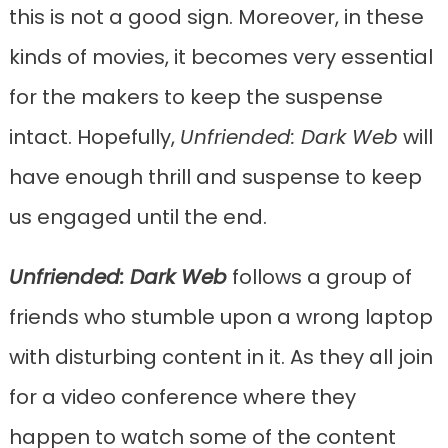
this is not a good sign. Moreover, in these
kinds of movies, it becomes very essential
for the makers to keep the suspense
intact. Hopefully,
Unfriended: Dark Web
will
have enough thrill and suspense to keep
us engaged until the end.
Unfriended: Dark Web
follows a group of
friends who stumble upon a wrong laptop
with disturbing content in it. As they all join
for a video conference where they
happen to watch some of the content