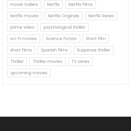
movie trailers
Netflix
Netflix Films
Netflix movies
Netflix Originals
Netflix Series
prime video
psychological thriller
sci-fi movies
Science Fiction
Short film
short films
Spanish films
Suspense thriller
Thriller
Thriller movies
TV series
upcoming movies