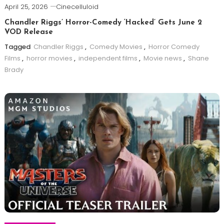
April 25, 2026
Cinecelluloid
Chandler Riggs’ Horror-Comedy ‘Hacked’ Gets June 2
VOD Release
Tagged
Chandler Riggs
,
Comedy Movies
,
Horror Comedy
Films
,
horror movies
,
independent films
,
Movie news
,
Shane
Brady