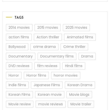
TAGS
2014 movies
2015 movies
2025 movies
action films
Action thriller
Animated films
Bollywood
crime drama
Crime thriller
Documentary
Documentary films
Drama
DVD reviews
film reviews
Hindi films
Horror
Horror films
horror movies
Indie films
Japanese Films
Korean Drama
Korean Films
Korean movie
Movie blogs
Movie review
movie reviews
Movie trailer