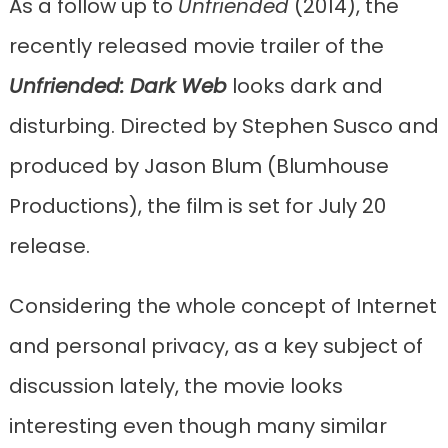
As a follow up to
Unfriended
(2014), the
recently released movie trailer of the
Unfriended: Dark Web
looks dark and
disturbing. Directed by Stephen Susco and
produced by Jason Blum (Blumhouse
Productions), the film is set for July 20
release.
Considering the whole concept of Internet
and personal privacy, as a key subject of
discussion lately, the movie looks
interesting even though many similar