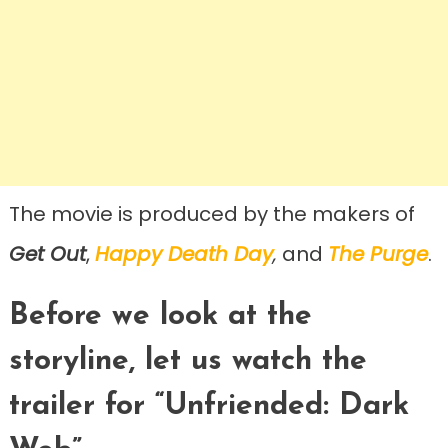
The movie is produced by the makers of
Get Out
,
Happy Death Day
,
and
The Purge
.
Before we look at the
storyline, let us watch the
trailer for “Unfriended: Dark