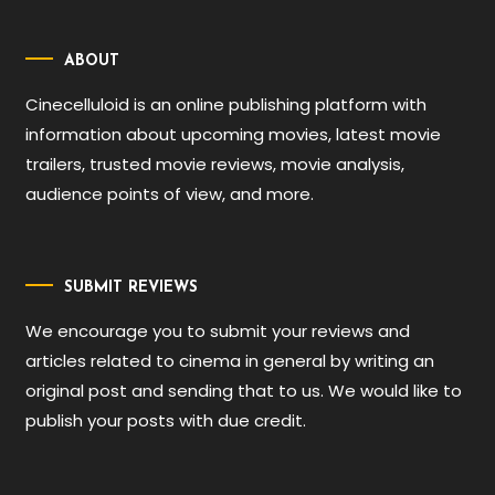
ABOUT
Cinecelluloid is an online publishing platform with
information about upcoming movies, latest movie
trailers, trusted movie reviews, movie analysis,
audience points of view, and more.
SUBMIT REVIEWS
We encourage you to submit your reviews and
articles related to cinema in general by writing an
original post and sending that to us. We would like to
publish your posts with due credit.