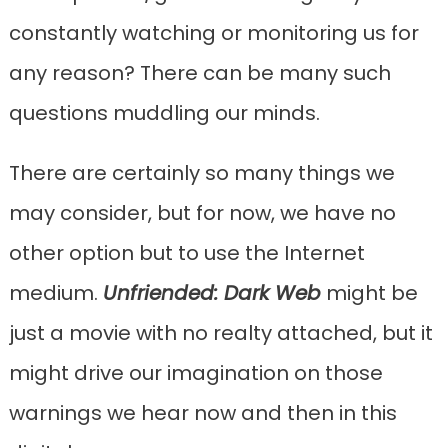
constantly watching or monitoring us for
any reason? There can be many such
questions muddling our minds.
There are certainly so many things we
may consider, but for now, we have no
other option but to use the Internet
medium.
Unfriended: Dark Web
might be
just a movie with no realty attached, but it
might drive our imagination on those
warnings we hear now and then in this