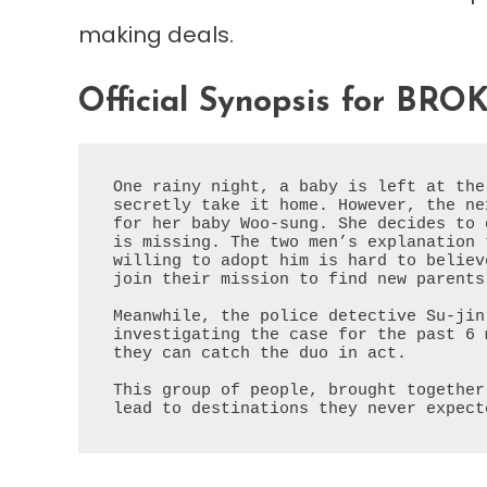
making deals.
Official Synopsis for BRO
One rainy night, a baby is left at the
secretly take it home. However, the ne
for her baby Woo-sung. She decides to 
is missing. The two men’s explanation 
willing to adopt him is hard to believ
join their mission to find new parents
Meanwhile, the police detective Su-jin
investigating the case for the past 6 
they can catch the duo in act.
This group of people, brought together
lead to destinations they never expect