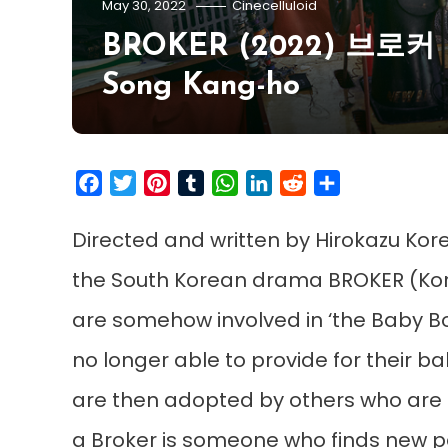
May 30, 2022
Cinecelluloid
BROKER (2022) 브로커 | Tr
Song Kang-ho
Facebook
Twitter
Pinterest
Tumblr
WhatsApp
LinkedIn
Reddit
Share
Directed and written by Hirokazu Kor
the South Korean drama BROKER (Kor
are somehow involved in ‘the Baby Bo
no longer able to provide for their 
are then adopted by others who are m
a Broker is someone who finds new p