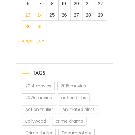
16
17
18
19
20
21
22
23
24
25
26
27
28
29
30
31
« Apr
Jun »
TAGS
2014 movies
2015 movies
2025 movies
action films
Action thriller
Animated films
Bollywood
crime drama
Crime thriller
Documentary