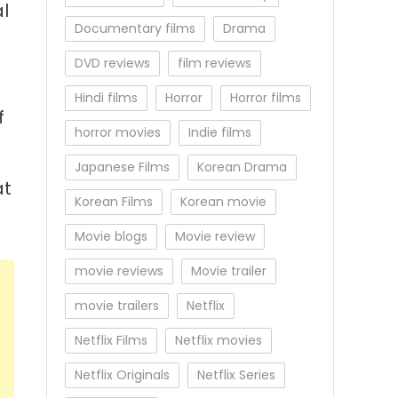
l
Documentary films
Drama
DVD reviews
film reviews
Hindi films
Horror
Horror films
f
horror movies
Indie films
Japanese Films
Korean Drama
at
Korean Films
Korean movie
Movie blogs
Movie review
movie reviews
Movie trailer
movie trailers
Netflix
Netflix Films
Netflix movies
Netflix Originals
Netflix Series