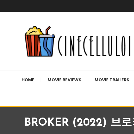
Skip
To
Content
Movie News, Movie Trailers, Movie Reviews, Streaming, T
Cinecelluloid
HOME
MOVIE REVIEWS
MOVIE TRAILERS
BROKER (2022) 브로커 |