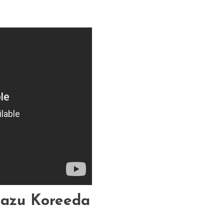
kazu Koreeda