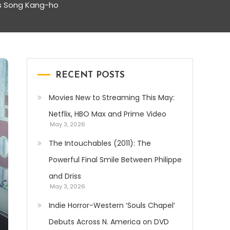
’s Song Kang-ho
RECENT POSTS
Movies New to Streaming This May:
Netflix, HBO Max and Prime Video
May 3, 2026
The Intouchables (2011): The
Powerful Final Smile Between Philippe
and Driss
May 3, 2026
Indie Horror-Western ‘Souls Chapel’
Debuts Across N. America on DVD