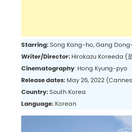
Starring:
Song Kang-ho, Gang Dong-w
Writer/Director:
Hirokazu Koreeda 
Cinematography
: Hong Kyung-pyo
Release dates:
May 26, 2022 (Cannes)
Country:
South Korea
Language:
Korean