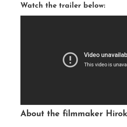
Watch the trailer below:
About the filmmaker Hiro