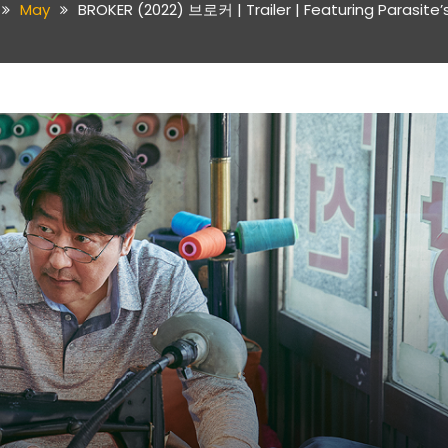
May
BROKER (2022) 브로커 | Trailer | Featuring Parasite