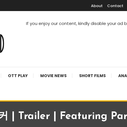
About
Contact
If you enjoy our content, kindly disable your ad 
V Shows
OTT PLAY
MOVIE NEWS
SHORT FILMS
ANA
 Trailer | Featuring Par