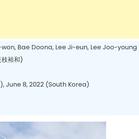
on, Bae Doona, Lee Ji-eun, Lee Joo-young
(是枝裕和)
, June 8, 2022 (South Korea)