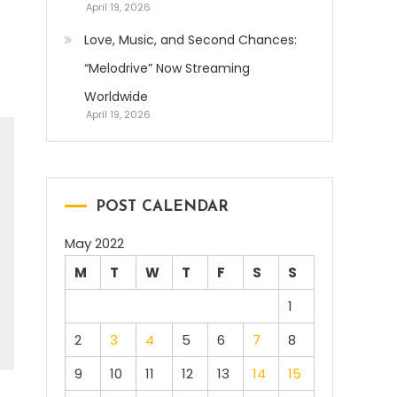
April 19, 2026
Love, Music, and Second Chances:
“Melodrive” Now Streaming
Worldwide
April 19, 2026
POST CALENDAR
May 2022
M
T
W
T
F
S
S
1
2
3
4
5
6
7
8
9
10
11
12
13
14
15