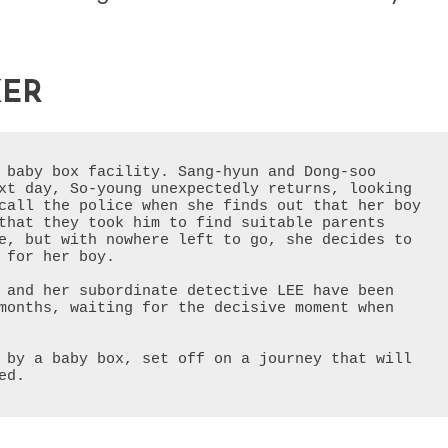
KER
 baby box facility. Sang-hyun and Dong-soo 
xt day, So-young unexpectedly returns, looking 
call the police when she finds out that her boy 
that they took him to find suitable parents 
e, but with nowhere left to go, she decides to 
 for her boy.
 and her subordinate detective LEE have been 
months, waiting for the decisive moment when 
 by a baby box, set off on a journey that will 
ed.