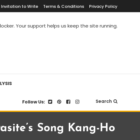
Invitation to Write
Terms & Conditions
Privacy Policy
blocker. Your support helps us keep the site running.
LYSIS
Search
Follow Us:
asite’s Song Kang-Ho