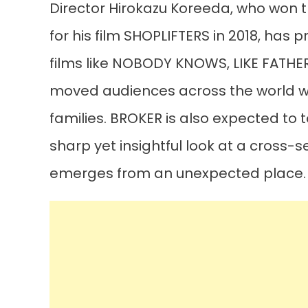
Director Hirokazu Koreeda, who won t
for his film SHOPLIFTERS in 2018, has 
films like NOBODY KNOWS, LIKE FATHER,
moved audiences across the world wit
families. BROKER is also expected to 
sharp yet insightful look at a cross-
emerges from an unexpected place.