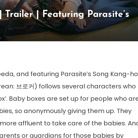
ailer | Featuring Parasite’s
eeda, and featuring Parasite’s Song Kang-ho
ean: 브로커) follows several characters who
x’. Baby boxes are set up for people who ar
babies, so anonymously giving them up. They
ore affluent to take care of the babies. An
arents or guardians for those babies by