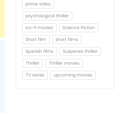
prime video
psychological thriller
sci-fi movies
Science Fiction
Short film
short films
Spanish films
Suspense thriller
Thriller
Thriller movies
TV series
upcoming movies