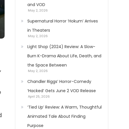
and VOD
May 2, 2026
Supernatural Horror ‘Hokum’ Arrives
in Theaters
May 2, 2026
Light Shop (2024) Review: A Slow-
Burn K-Drama About Life, Death, and
the Space Between
,
May 2, 2026
Chandler Riggs’ Horror-Comedy
‘Hacked’ Gets June 2 VOD Release
e
April 25, 2026
‘Tied Up’ Review: A Warm, Thoughtful
d
Animated Tale About Finding
Purpose