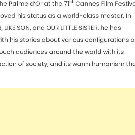
st
he Palme d’Or at the 71
Cannes Film Festiva
proved his status as a world-class master. In
 LIKE SON, and OUR LITTLE SISTER, he has
h his stories about various configurations o
touch audiences around the world with its
section of society, and its warm humanism th