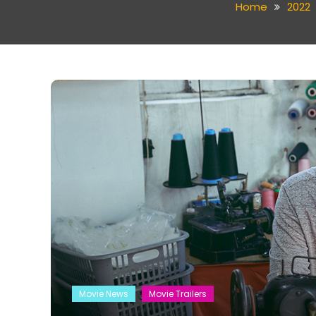
Home
2022
Movie News
Movie Trailers