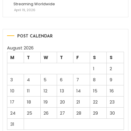
Streaming Worldwide
April 19, 2026
POST CALENDAR
August 2026
M
T
W
T
F
S
S
1
2
3
4
5
6
7
8
9
10
11
12
13
14
15
16
17
18
19
20
21
22
23
24
25
26
27
28
29
30
31