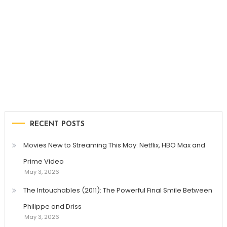
RECENT POSTS
Movies New to Streaming This May: Netflix, HBO Max and
Prime Video
May 3, 2026
The Intouchables (2011): The Powerful Final Smile Between
Philippe and Driss
May 3, 2026