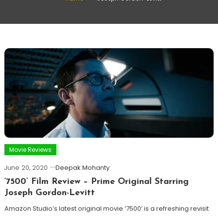
Movie Reviews
June 20, 2020
Deepak Mohanty
‘7500’ Film Review – Prime Original Starring
Joseph Gordon-Levitt
Amazon Studio’s latest original movie ‘7500’ is a refreshing revisit