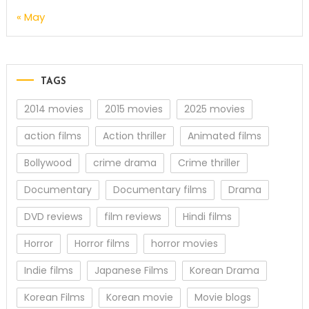
« May
TAGS
2014 movies
2015 movies
2025 movies
action films
Action thriller
Animated films
Bollywood
crime drama
Crime thriller
Documentary
Documentary films
Drama
DVD reviews
film reviews
Hindi films
Horror
Horror films
horror movies
Indie films
Japanese Films
Korean Drama
Korean Films
Korean movie
Movie blogs