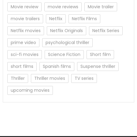
Movie review
movie reviews
Movie trailer
movie trailers
Netflix
Netflix Films
Netflix movies
Netflix Originals
Netflix Series
prime video
psychological thriller
sci-fi movies
Science Fiction
Short film
short films
Spanish films
Suspense thriller
Thriller
Thriller movies
TV series
upcoming movies