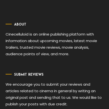
ABOUT
Cinecelluloid is an online publishing platform with
information about upcoming movies, latest movie
trailers, trusted movie reviews, movie analysis,
audience points of view, and more.
SUBMIT REVIEWS
We encourage you to submit your reviews and
articles related to cinema in general by writing an
original post and sending that to us. We would like to
publish your posts with due credit.