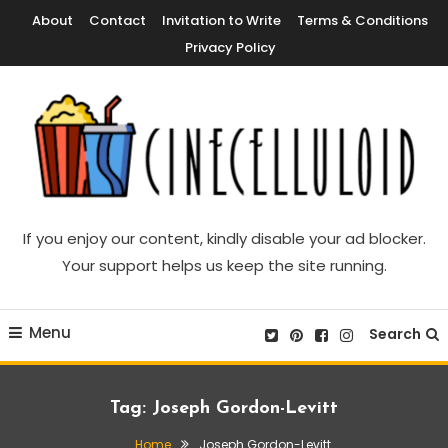
Skip
About
Contact
Invitation to Write
Terms & Conditions
To
Privacy Policy
Content
Movie News, Movie Trailers, Movie Reviews, Streaming, TV Shows
Cinecelluloid
If you enjoy our content, kindly disable your ad blocker.
Your support helps us keep the site running.
Menu
Search
Tag:
Joseph Gordon-Levitt
Home
Joseph Gordon-Levitt