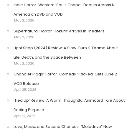
Indie Horror-Western ‘Souls Chapel’ Debuts Across N.
America on DVD and VOD
May 2, 2026
Supernatural Horror ‘Hokum’ Arrives in Theaters
May 2, 2026
Light Shop (2024) Review: A Slow-Burn K-Drama About
Life, Death, and the Space Between
May 2, 2026
Chandler Riggs’ Horror-Comedy ‘Hacked’ Gets June 2
VOD Release
April 25, 2026
‘Tied Up’ Review: A Warm, Thoughtful Animated Tale About
Finding Purpose
April 19, 2026
Love, Music, and Second Chances: “Melodrive” Now