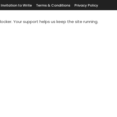
Invitation to Write
Terms & Conditions
Privacy Policy
blocker. Your support helps us keep the site running.