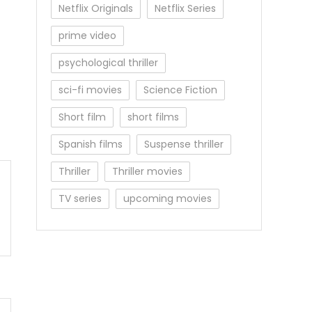
Netflix Originals
Netflix Series
prime video
psychological thriller
sci-fi movies
Science Fiction
Short film
short films
Spanish films
Suspense thriller
Thriller
Thriller movies
TV series
upcoming movies