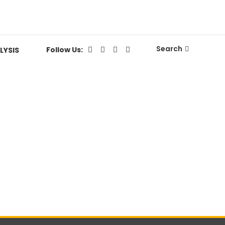
Search
Follow Us:
LYSIS