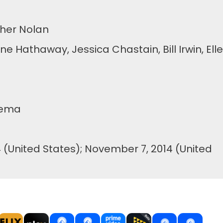
her Nolan
athaway, Jessica Chastain, Bill Irwin, Ell
tema
(United States); November 7, 2014 (United