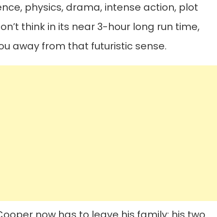
ence, physics, drama, intense action, plot
on’t think in its near 3-hour long run time,
ou away from that futuristic sense.
ooper now has to leave his family: his two