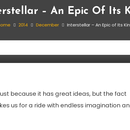
erstellar – An Epic Of Its 
Home
2014
December
Interstellar – An Epic of Its Ki
 Its Kind
just because it has great ideas, but the fact
akes us for a ride with endless imagination a