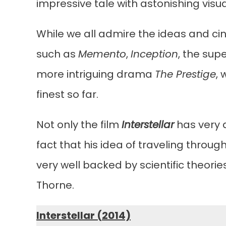
impressive tale with astonishing visua
While we all admire the ideas and cin
such as
Memento
,
Inception
, the sup
more intriguing drama
The Prestige
,
finest so far.
Not only the film
Interstellar
has very d
fact that his idea of traveling throu
very well backed by scientific theorie
Thorne.
Interstellar (2014)