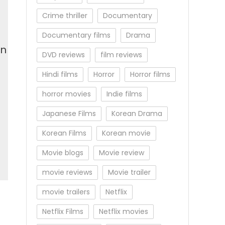
Crime thriller
Documentary
Documentary films
Drama
en
DVD reviews
film reviews
Hindi films
Horror
Horror films
horror movies
Indie films
Japanese Films
Korean Drama
Korean Films
Korean movie
Movie blogs
Movie review
movie reviews
Movie trailer
movie trailers
Netflix
Netflix Films
Netflix movies