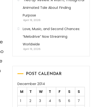
‘Tied Up’ Review: A Warm, Thoughtful
Animated Tale About Finding
Purpose
April 19, 2026
Love, Music, and Second Chances:
“Melodrive” Now Streaming
ne
Worldwide
April 19, 2026
ho
he
n
POST CALENDAR
December 2014
e
M
T
W
T
F
S
S
1
2
3
4
5
6
7