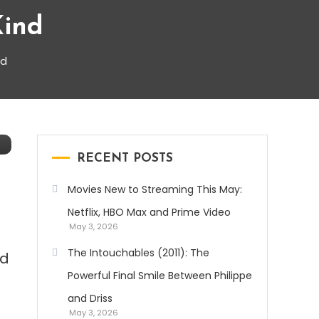
Kind
nd
RECENT POSTS
Movies New to Streaming This May:
Netflix, HBO Max and Prime Video
May 3, 2026
The Intouchables (2011): The
nd
Powerful Final Smile Between Philippe
and Driss
May 3, 2026