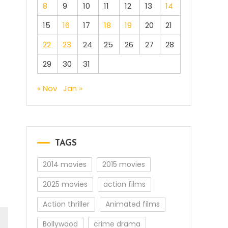
8
9
10
11
12
13
14
15
16
17
18
19
20
21
22
23
24
25
26
27
28
29
30
31
« Nov
Jan »
TAGS
2014 movies
2015 movies
p
2025 movies
action films
Action thriller
Animated films
Bollywood
crime drama