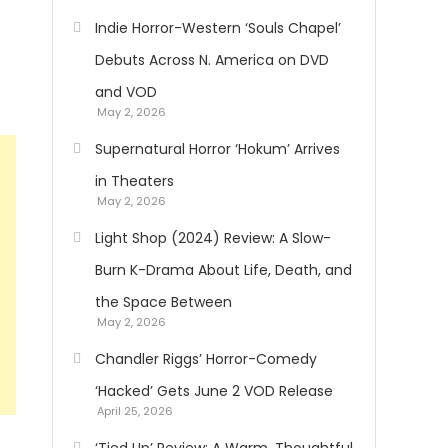
Indie Horror-Western ‘Souls Chapel’
Debuts Across N. America on DVD
and VOD
May 2, 2026
Supernatural Horror ‘Hokum’ Arrives
in Theaters
May 2, 2026
Light Shop (2024) Review: A Slow-
Burn K-Drama About Life, Death, and
the Space Between
May 2, 2026
Chandler Riggs’ Horror-Comedy
‘Hacked’ Gets June 2 VOD Release
April 25, 2026