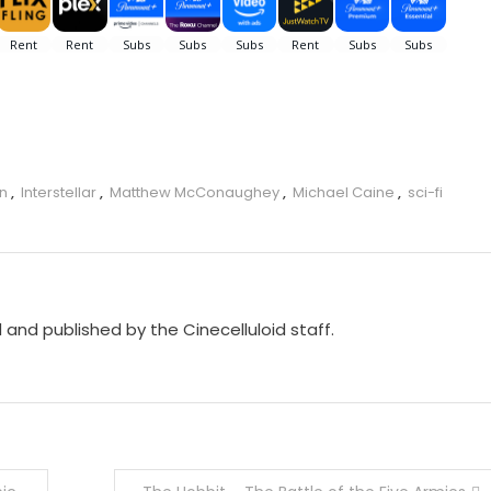
an
,
Interstellar
,
Matthew McConaughey
,
Michael Caine
,
sci-fi
d and published by the Cinecelluloid staff.