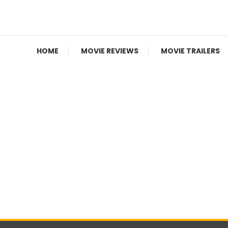
Movie News, Movie Trailers, Movie Reviews, Streaming, T
Cinecelluloid
HOME
MOVIE REVIEWS
MOVIE TRAILERS