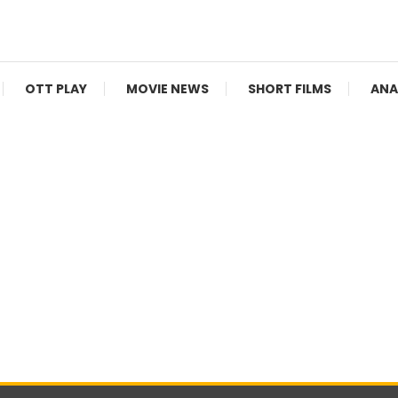
V Shows
OTT PLAY
MOVIE NEWS
SHORT FILMS
ANA