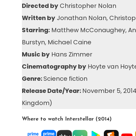
Directed by
Christopher Nolan
Written by
Jonathan Nolan, Christop
Starring:
Matthew McConaughey, Anne H
Burstyn, Michael Caine
Music by
Hans Zimmer
Cinematography by
Hoyte van Hoy
Genre:
Science fiction
Release Date/Year:
November 5, 2014 
Kingdom)
Where to watch Interstellar (2014)