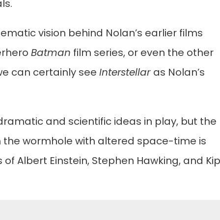
ls.
ematic vision behind Nolan’s earlier films
erhero
Batman
film series, or even the other
 we can certainly see
Interstellar
as Nolan’s
ramatic and scientific ideas in play, but the
gh the wormhole with altered space-time is
s of Albert Einstein, Stephen Hawking, and Ki