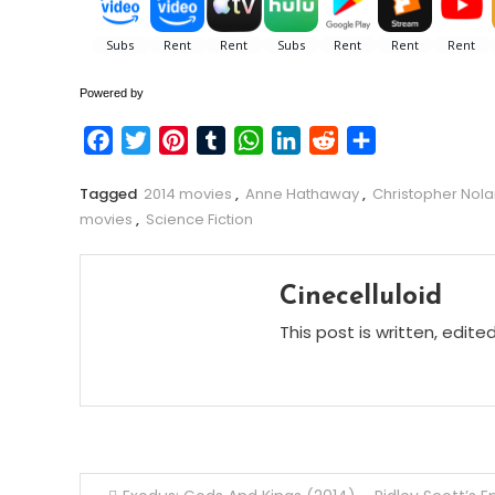
Powered by
Facebook
Twitter
Pinterest
Tumblr
WhatsApp
LinkedIn
Reddit
Share
Tagged
2014 movies
,
Anne Hathaway
,
Christopher Nol
movies
,
Science Fiction
Cinecelluloid
This post is written, edite