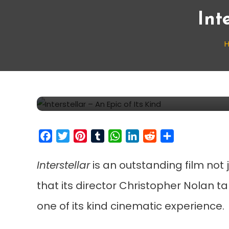
Int
Movie Reviews
December 8, 2014
Cinecelluloid
Interstellar – An Epic of
Facebook
Twitter
Pinterest
Tumblr
WhatsApp
LinkedIn
Reddit
Share
Interstellar
is an outstanding film not 
that its director Christopher Nolan t
one of its kind cinematic experience.