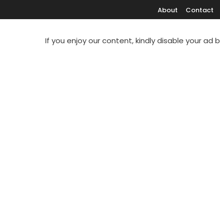
About
Contact
If you enjoy our content, kindly disable your ad 