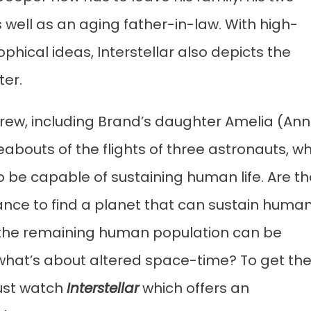
well as an aging father-in-law. With high-
phical ideas, Interstellar also depicts the
ter.
crew, including Brand’s daughter Amelia (An
bouts of the flights of three astronauts, w
to be capable of sustaining human life. Are t
chance to find a planet that can sustain huma
that the remaining human population can be
hat’s about altered space-time? To get th
must watch
Interstellar
which offers an