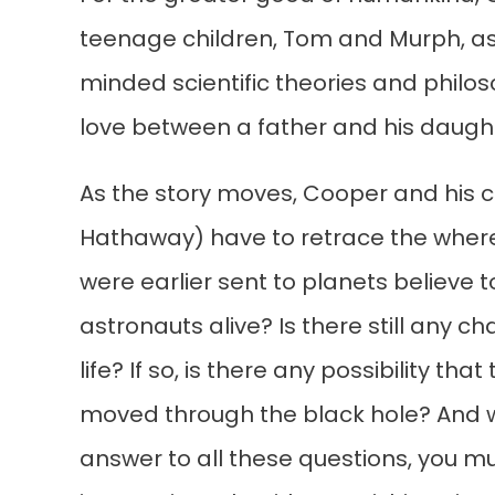
teenage children, Tom and Murph, as 
minded scientific theories and philoso
love between a father and his daugh
As the story moves, Cooper and his 
Hathaway) have to retrace the wherea
were earlier sent to planets believe 
astronauts alive? Is there still any 
life? If so, is there any possibility 
moved through the black hole? And w
answer to all these questions, you 