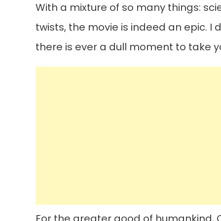
With a mixture of so many things: sci
twists, the movie is indeed an epic. I d
there is ever a dull moment to take y
For the greater good of humankind, C