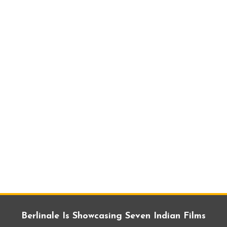
Berlinale Is Showcasing Seven Indian Films