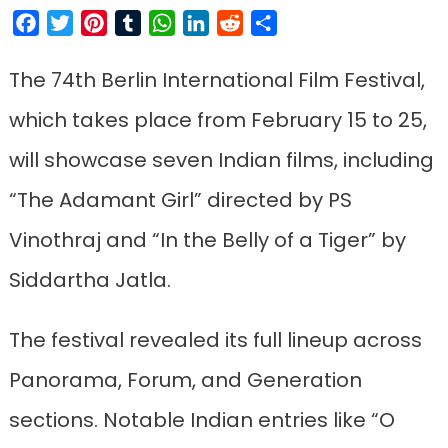
Facebook
Twitter
Pinterest
Tumblr
WhatsApp
LinkedIn
Reddit
Share
The 74th Berlin International Film Festival,
which takes place from February 15 to 25,
will showcase seven Indian films, including
“The Adamant Girl” directed by PS
Vinothraj and “In the Belly of a Tiger” by
Siddartha Jatla.
The festival revealed its full lineup across
Panorama, Forum, and Generation
sections. Notable Indian entries like “O