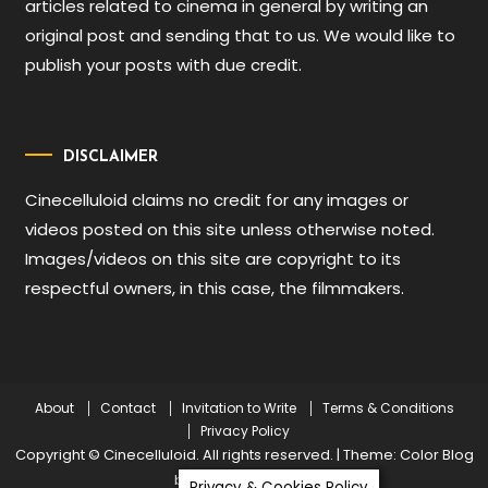
articles related to cinema in general by writing an
original post and sending that to us. We would like to
publish your posts with due credit.
DISCLAIMER
Cinecelluloid claims no credit for any images or
videos posted on this site unless otherwise noted.
Images/videos on this site are copyright to its
respectful owners, in this case, the filmmakers.
About
Contact
Invitation to Write
Terms & Conditions
Privacy Policy
Copyright © Cinecelluloid. All rights reserved.
|
Theme: Color Blog
by
Mystery Themes
.
Privacy & Cookies Policy