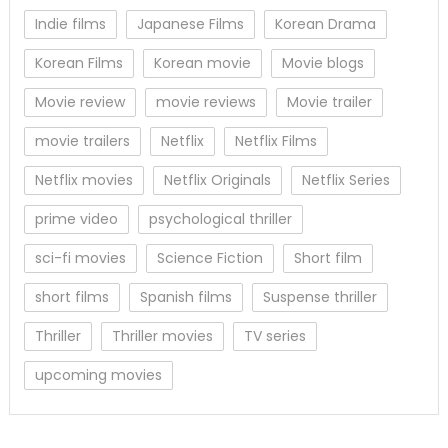
Indie films
Japanese Films
Korean Drama
Korean Films
Korean movie
Movie blogs
Movie review
movie reviews
Movie trailer
movie trailers
Netflix
Netflix Films
Netflix movies
Netflix Originals
Netflix Series
prime video
psychological thriller
sci-fi movies
Science Fiction
Short film
short films
Spanish films
Suspense thriller
Thriller
Thriller movies
TV series
upcoming movies