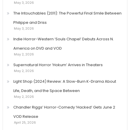
May 3, 2026
The Intouchables (2011): The Powerful Final Smile Between
Philippe and Driss
May 3, 2026
Indie Horror-Western ‘Souls Chapel’ Debuts Across N.
America on DVD and VOD
May 2, 2026
Supernatural Horror ‘Hokum’ Arrives in Theaters
May 2, 2026
Light Shop (2024) Review: A Slow-Burn K-Drama About
Life, Death, and the Space Between
May 2, 2026
Chandler Riggs’ Horror-Comedy ‘Hacked’ Gets June 2
VOD Release
April 25, 2026