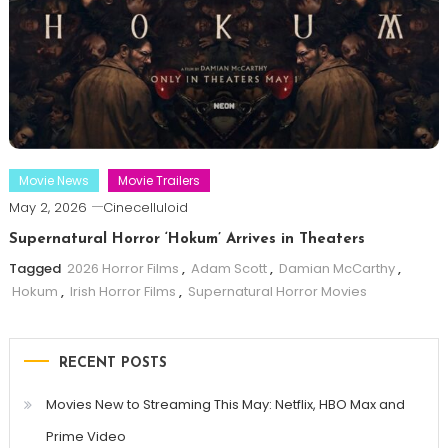
Movie News
Movie Trailers
May 2, 2026
Cinecelluloid
Supernatural Horror ‘Hokum’ Arrives in Theaters
Tagged
2026 Horror Films
,
Adam Scott
,
Damian McCarthy
,
Hokum
,
Irish Horror Films
,
Supernatural Horror Movies
RECENT POSTS
Movies New to Streaming This May: Netflix, HBO Max and
Prime Video