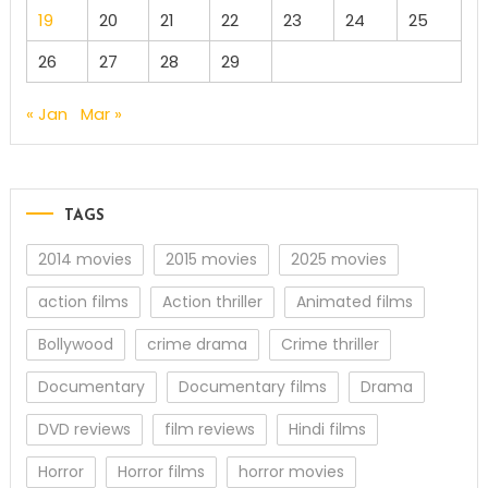
19
20
21
22
23
24
25
26
27
28
29
« Jan
Mar »
TAGS
2014 movies
2015 movies
2025 movies
action films
Action thriller
Animated films
Bollywood
crime drama
Crime thriller
Documentary
Documentary films
Drama
DVD reviews
film reviews
Hindi films
Horror
Horror films
horror movies