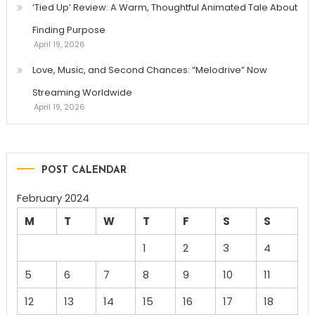
‘Tied Up’ Review: A Warm, Thoughtful Animated Tale About
Finding Purpose
April 19, 2026
Love, Music, and Second Chances: “Melodrive” Now
Streaming Worldwide
April 19, 2026
POST CALENDAR
February 2024
M
T
W
T
F
S
S
1
2
3
4
5
6
7
8
9
10
11
12
13
14
15
16
17
18