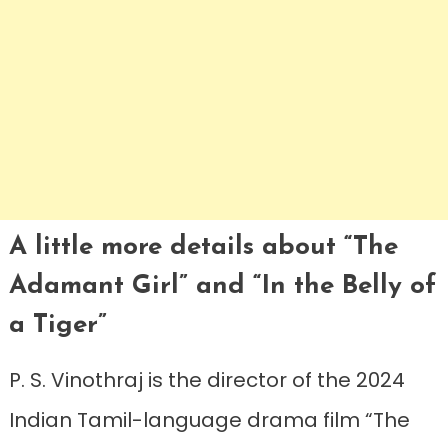
A little more details about “The
Adamant Girl” and “In the Belly of
a Tiger”
P. S. Vinothraj is the director of the 2024
Indian Tamil-language drama film “The