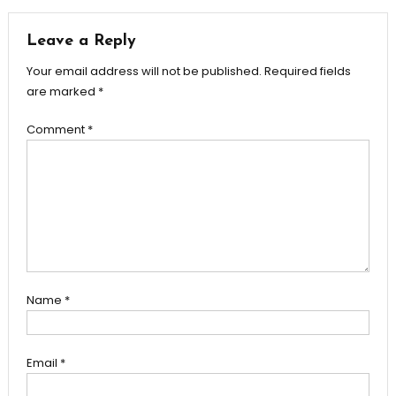
navigation
Leave a Reply
Your email address will not be published.
Required fields
are marked
*
Comment
*
Name
*
Email
*