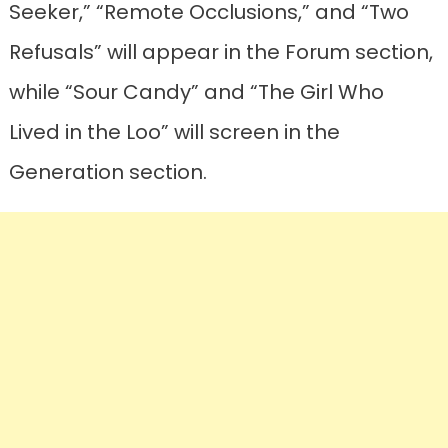
Seeker,” “Remote Occlusions,” and “Two
Refusals” will appear in the Forum section,
while “Sour Candy” and “The Girl Who
Lived in the Loo” will screen in the
Generation section.