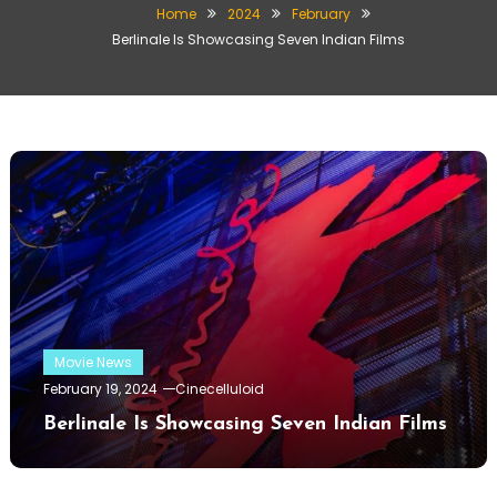
Home
2024
February
Berlinale Is Showcasing Seven Indian Films
Movie News
February 19, 2024
Cinecelluloid
Berlinale Is Showcasing Seven Indian Films