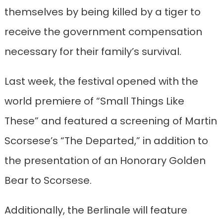
themselves by being killed by a tiger to
receive the government compensation
necessary for their family’s survival.
Last week, the festival opened with the
world premiere of “Small Things Like
These” and featured a screening of Martin
Scorsese’s “The Departed,” in addition to
the presentation of an Honorary Golden
Bear to Scorsese.
Additionally, the Berlinale will feature