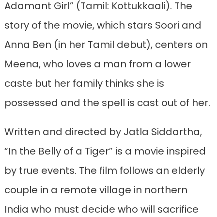
Adamant Girl” (Tamil: Kottukkaali). The
story of the movie, which stars Soori and
Anna Ben (in her Tamil debut), centers on
Meena, who loves a man from a lower
caste but her family thinks she is
possessed and the spell is cast out of her.
Written and directed by Jatla Siddartha,
“In the Belly of a Tiger” is a movie inspired
by true events. The film follows an elderly
couple in a remote village in northern
India who must decide who will sacrifice