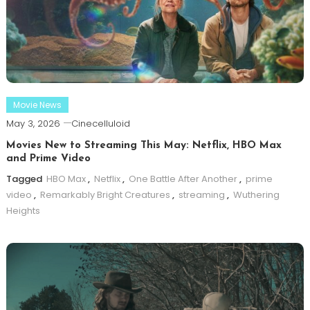
Movie News
May 3, 2026
Cinecelluloid
Movies New to Streaming This May: Netflix, HBO Max
and Prime Video
Tagged
HBO Max
,
Netflix
,
One Battle After Another
,
prime
video
,
Remarkably Bright Creatures
,
streaming
,
Wuthering
Heights