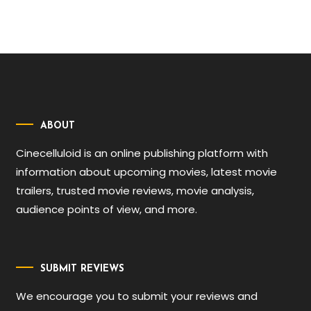
ABOUT
Cinecelluloid is an online publishing platform with
information about upcoming movies, latest movie
trailers, trusted movie reviews, movie analysis,
audience points of view, and more.
SUBMIT REVIEWS
We encourage you to submit your reviews and