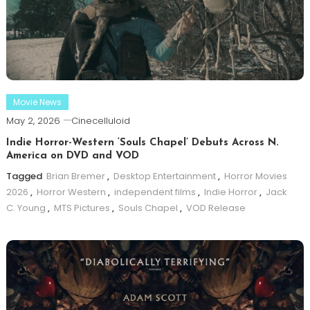
Movie News
May 2, 2026
Cinecelluloid
Indie Horror-Western ‘Souls Chapel’ Debuts Across N.
America on DVD and VOD
Tagged
Brian Bremer
,
Desktop Entertainment
,
Horror Movies
2026
,
Horror Western
,
independent films
,
Indie Horror
,
Jack
C. Young
,
MTS Pictures
,
Souls Chapel
,
VOD Release