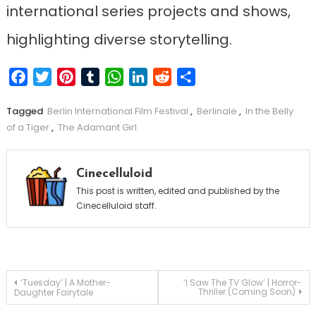
international series projects and shows,
highlighting diverse storytelling.
Facebook
Twitter
Pinterest
Tumblr
WhatsApp
LinkedIn
Reddit
Share
Tagged
Berlin International Film Festival
,
Berlinale
,
In the Belly
of a Tiger
,
The Adamant Girl
Cinecelluloid
This post is written, edited and published by the
Cinecelluloid staff.
Post
‘Tuesday’ | A Mother-
‘I Saw The TV Glow’ | Horror-
Thriller (Coming Soon)
Daughter Fairytale