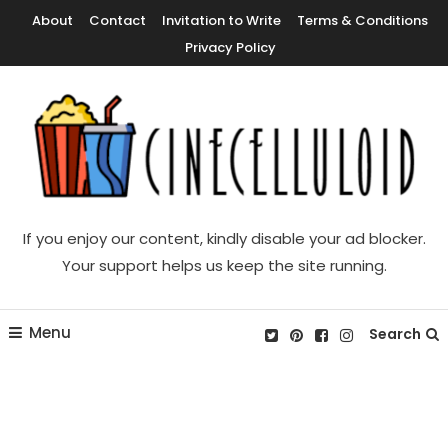
Skip
About
Contact
Invitation to Write
Terms & Conditions
To
Privacy Policy
Content
Movie News, Movie Trailers, Movie Reviews, Streaming, TV Shows
Cinecelluloid
If you enjoy our content, kindly disable your ad blocker.
Your support helps us keep the site running.
Menu
Search