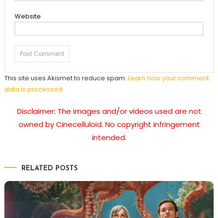
Website
This site uses Akismet to reduce spam.
Learn how your comment
data is processed.
Disclaimer: The images and/or videos used are not
owned by Cinecelluloid. No copyright infringement
intended.
RELATED POSTS